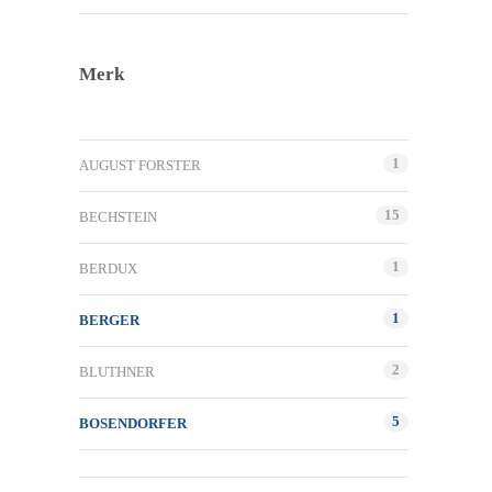
Merk
1
AUGUST FORSTER
15
BECHSTEIN
1
BERDUX
1
BERGER
2
BLUTHNER
5
BOSENDORFER