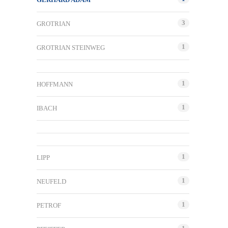
3
GROTRIAN
1
GROTRIAN STEINWEG
1
HOFFMANN
1
IBACH
1
LIPP
1
NEUFELD
1
PETROF