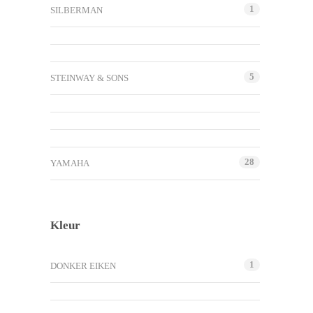
1
SILBERMAN
5
STEINWAY & SONS
28
YAMAHA
Kleur
1
DONKER EIKEN