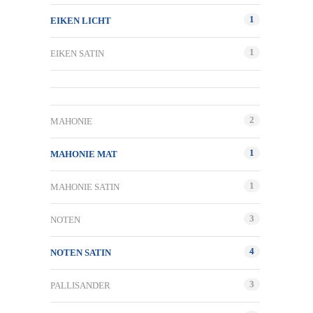
1
EIKEN LICHT
1
EIKEN SATIN
2
MAHONIE
1
MAHONIE MAT
1
MAHONIE SATIN
3
NOTEN
4
NOTEN SATIN
3
PALLISANDER