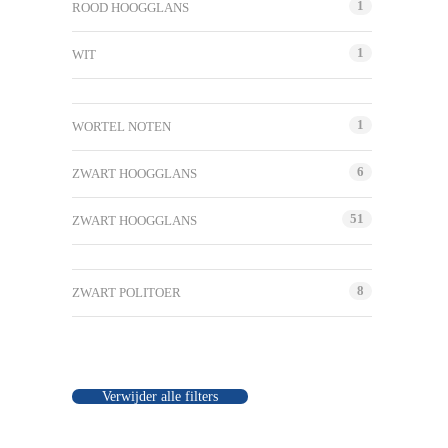
1
ROOD HOOGGLANS
1
WIT
1
WORTEL NOTEN
6
ZWART HOOGGLANS
51
ZWART HOOGGLANS
8
ZWART POLITOER
Verwijder alle filters