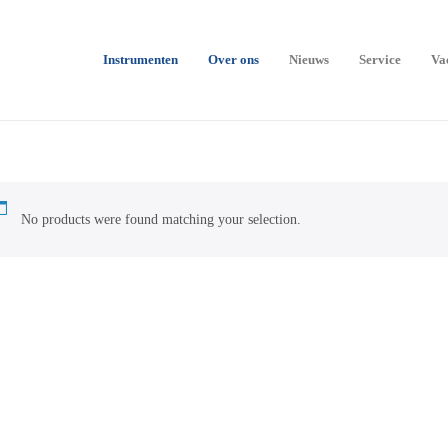
Instrumenten
Over ons
Nieuws
Service
Va
No products were found matching your selection.