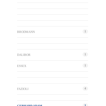
1
BRODMANN
1
DALIBOR
1
ESSEX
4
FAZIOLI
1
GERHARD ADAM