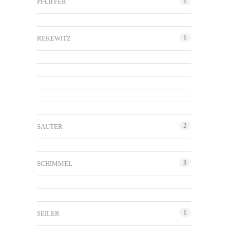
1
PFEIFFER
1
REKEWITZ
2
SAUTER
3
SCHIMMEL
1
SEILER