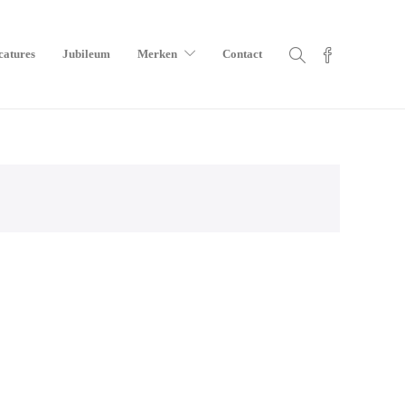
catures
Jubileum
Merken
Contact