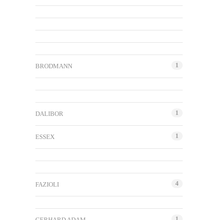
1
BRODMANN
1
DALIBOR
1
ESSEX
4
FAZIOLI
1
GERHARD ADAM