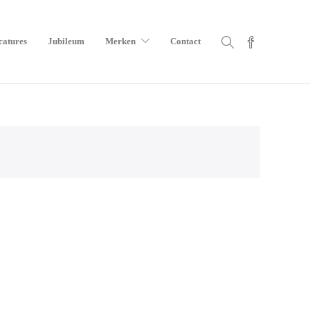
catures
Jubileum
Merken
Contact